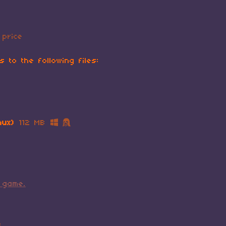
price
 to the following files:
nux)
112 MB
 game.
s