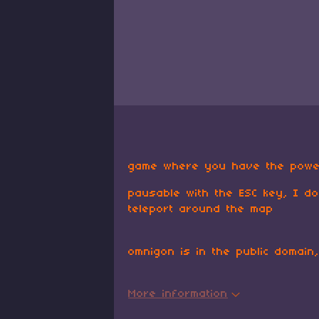
game where you have the powe
pausable with the ESC key, I do
teleport around the map
omnigon is in the public domain
More information