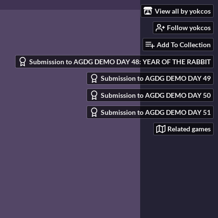
View all by yokcos
Follow yokcos
Add To Collection
Submission to AGDG DEMO DAY 48: YEAR OF THE RABBIT
Submission to AGDG DEMO DAY 49
Submission to AGDG DEMO DAY 50
Submission to AGDG DEMO DAY 51
Related games