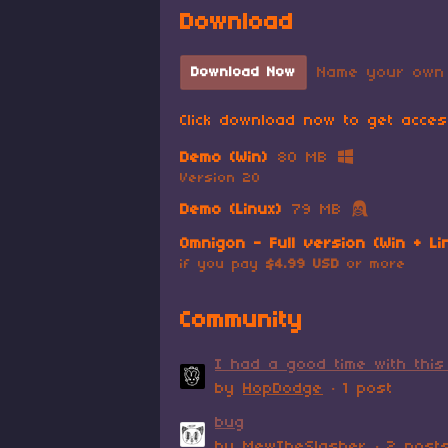
Download
Name your own 
Download Now
Click download now to get access
Demo (Win)
80 MB
Version 20
Demo (Linux)
79 MB
Omnigon - Full version (Win + Li
if you pay
$4.99 USD
or more
Community
I had a good time with this
by
HopDodge
· 1 post
bug
by
MewTheSlasher
· 2 post