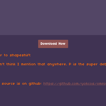
Download Now
r to shapeshift
n't think I mention that anywhere. P is the super de
, source is on github:
https://github.com/yokcos/omn